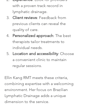
with a proven track record in 
lymphatic drainage.
Client reviews
: Feedback from 
previous clients can reveal the 
quality of care.
Personalized approach
: The best 
therapists tailor treatments to 
individual needs.
Location and accessibility
: Choose 
a convenient clinic to maintain 
regular sessions.
Ellin Kang RMT meets these criteria, 
combining expertise with a welcoming 
environment. Her focus on Brazilian 
Lymphatic Drainage adds a unique 
dimension to the service.