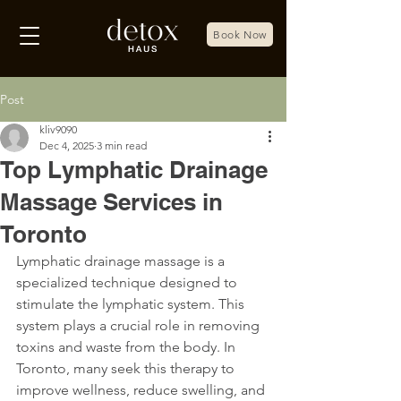
Book Now
Post
kliv9090
Dec 4, 2025
3 min read
Top Lymphatic Drainage
Massage Services in
Toronto
Lymphatic drainage massage is a 
specialized technique designed to 
stimulate the lymphatic system. This 
system plays a crucial role in removing 
toxins and waste from the body. In 
Toronto, many seek this therapy to 
improve wellness, reduce swelling, and 