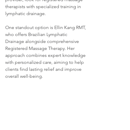
therapists with specialized training in 
lymphatic drainage.
One standout option is Ellin Kang RMT, 
who offers Brazilian Lymphatic 
Drainage alongside comprehensive 
Registered Massage Therapy. Her 
approach combines expert knowledge 
with personalized care, aiming to help 
clients find lasting relief and improve 
overall well-being.