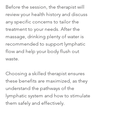
Before the session, the therapist will 
review your health history and discuss 
any specific concerns to tailor the 
treatment to your needs. After the 
massage, drinking plenty of water is 
recommended to support lymphatic 
flow and help your body flush out 
waste.
Choosing a skilled therapist ensures 
these benefits are maximized, as they 
understand the pathways of the 
lymphatic system and how to stimulate 
them safely and effectively.