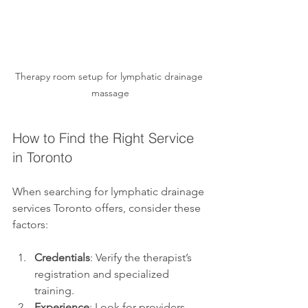
Therapy room setup for lymphatic drainage 
massage
How to Find the Right Service 
in Toronto
When searching for lymphatic drainage 
services Toronto offers, consider these 
factors:
Credentials
: Verify the therapist’s 
registration and specialized 
training.
Experience
: Look for providers 