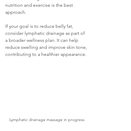
nutrition and exercise is the best 
approach.
If your goal is to reduce belly fat, 
consider lymphatic drainage as part of 
a broader wellness plan. It can help 
reduce swelling and improve skin tone, 
contributing to a healthier appearance.
Lymphatic drainage massage in progress