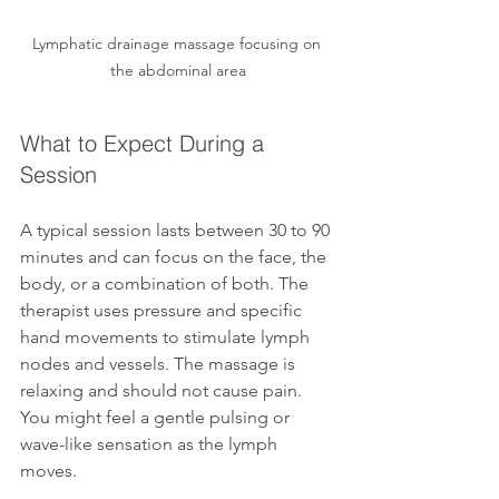
Lymphatic drainage massage focusing on 
the abdominal area
What to Expect During a 
Session
A typical session lasts between 30 to 90 
minutes and can focus on the face, the 
body, or a combination of both. The 
therapist uses pressure and specific 
hand movements to stimulate lymph 
nodes and vessels. The massage is 
relaxing and should not cause pain. 
You might feel a gentle pulsing or 
wave-like sensation as the lymph 
moves.