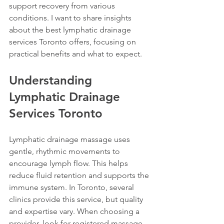
support recovery from various 
conditions. I want to share insights 
about the best lymphatic drainage 
services Toronto offers, focusing on 
practical benefits and what to expect.
Understanding 
Lymphatic Drainage 
Services Toronto
Lymphatic drainage massage uses 
gentle, rhythmic movements to 
encourage lymph flow. This helps 
reduce fluid retention and supports the 
immune system. In Toronto, several 
clinics provide this service, but quality 
and expertise vary. When choosing a 
provider, look for registered massage 