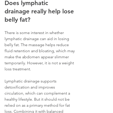
Does lymphatic 
drainage really help lose 
belly fat?
There is some interest in whether 
lymphatic drainage can aid in losing 
belly fat. The massage helps reduce 
fluid retention and bloating, which may 
make the abdomen appear slimmer 
temporarily. However, it is not a weight 
loss treatment.
Lymphatic drainage supports 
detoxification and improves 
circulation, which can complement a 
healthy lifestyle. But it should not be 
relied on as a primary method for fat 
loss. Combining it with balanced 