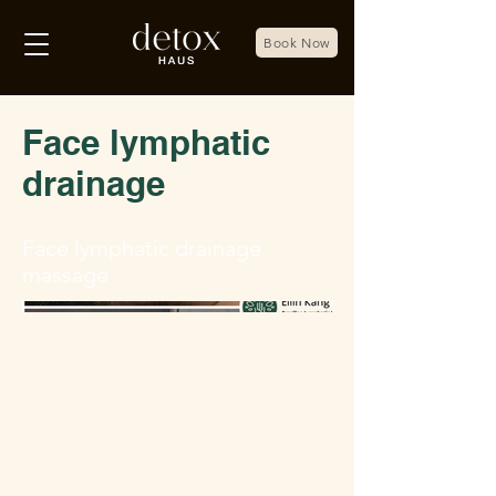
Book Now
Face lymphatic
drainage
Face lymphatic drainage
massage