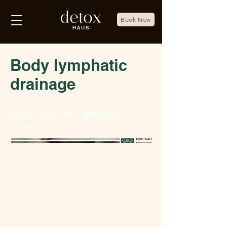
Book Now
Body lymphatic
drainage
Body lymphatic drainage
massage